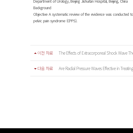
Department of Urology, Beijing Jishuitan Hospital, Beijing, China
Background
Objective A systematic review of the evidence was conducted to e
pelvic pain syndrome (CPPS).
이전 자료
The Effects of Extracorporeal Shock Wave The
다음 자료
Are Radial Pressure Waves Effective in Treating