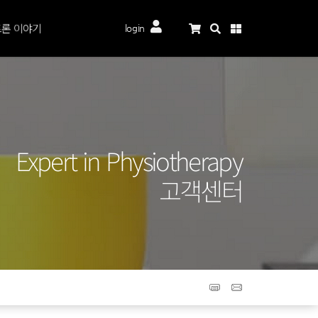
론 이야기
login
Expert in Physiotherapy
고객센터