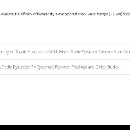
valuate the efficacy of lowintensity extracorporeal shock wave therapy (LI-ESWT) for pa
rapy on Spastic Muscle of the Wrist Joint in Stroke Survivors: Evidence From Neu
 Erectile Dysfunction? A Systematic Review of Preclinical and Clinical Studies.