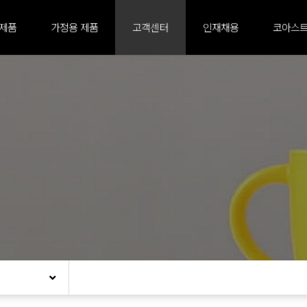
 제품
가정용 제품
고객센터
인재채용
코아스트