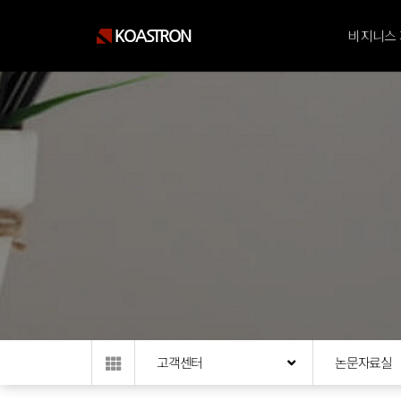
KOASTRON
비지니스
고객센터
논문자료실