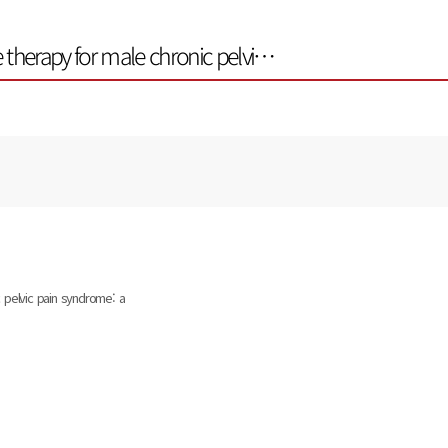
 therapy for male chronic pelvi…
 pelvic pain syndrome: a