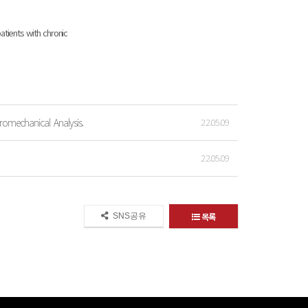
tients with chronic
romechanical Analysis.
22.05.09
22.05.09
목록
SNS공유