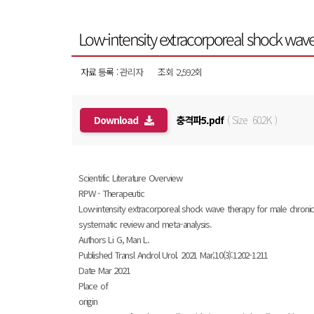
Low-intensity extracorporeal shock wave
자료 등록 :
관리자
조회 :2,592회
Download
충격파5.pdf
( Size 60.2K )
Scientific Literature Overview
RPW - Therapeutic
Low-intensity extracorporeal shock wave therapy for male chronic
systematic review and meta-analysis.
Authors Li G, Man L.
Published Transl Androl Urol. 2021 Mar;10(3):1202-1211
Date Mar 2021
Place of
origin