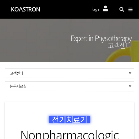
Togg
KOASTRON
login
navig
Expert in Physiotherapy
고객센터
고객센터
논문자료실
전기치료기
Nonpharmacologic