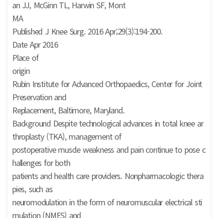
an JJ, McGinn TL, Harwin SF, Mont
MA
Published J Knee Surg. 2016 Apr;29(3):194-200.
Date Apr 2016
Place of
origin
Rubin Institute for Advanced Orthopaedics, Center for Joint
Preservation and
Replacement, Baltimore, Maryland.
Background Despite technological advances in total knee ar
throplasty (TKA), management of
postoperative muscle weakness and pain continue to pose c
hallenges for both
patients and health care providers. Nonpharmacologic thera
pies, such as
neuromodulation in the form of neuromuscular electrical sti
mulation (NMES) and