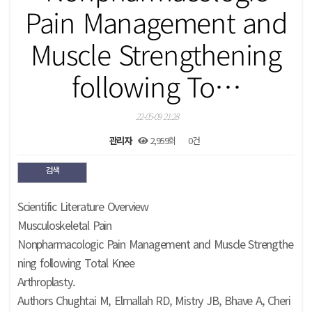
Pain Management and
Muscle Strengthening
following To…
22-05-09 21:28
관리자
2,959회
0건
검색
본문
Scientific Literature Overview
Musculoskeletal Pain
Nonpharmacologic Pain Management and Muscle Strengthe
ning following Total Knee
Arthroplasty.
Authors Chughtai M, Elmallah RD, Mistry JB, Bhave A, Cheri