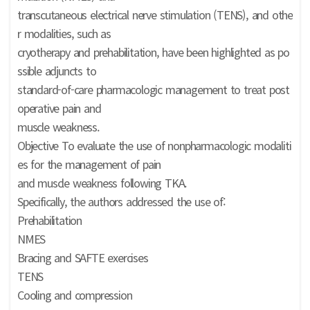
transcutaneous electrical nerve stimulation (TENS), and othe
r modalities, such as
cryotherapy and prehabilitation, have been highlighted as po
ssible adjuncts to
standard-of-care pharmacologic management to treat post
operative pain and
muscle weakness.
Objective To evaluate the use of nonpharmacologic modaliti
es for the management of pain
and muscle weakness following TKA.
Specifically, the authors addressed the use of:
Prehabilitation
NMES
Bracing and SAFTE exercises
TENS
Cooling and compression