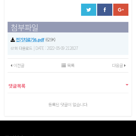
첨부파일
전기치료기6.pdf
(62.9K)
|
DATE : 2022-05-09 21:28:27
67회 다운로드
이전글
목록
다음글
댓글목록
등록된 댓글이 없습니다.